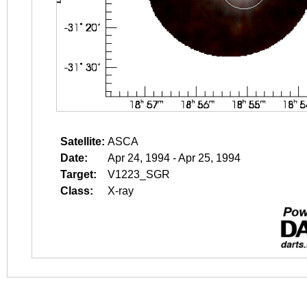
Satellite:
ASCA
Date:
Apr 24, 1994 - Apr 25, 1994
Target:
V1223_SGR
Class:
X-ray