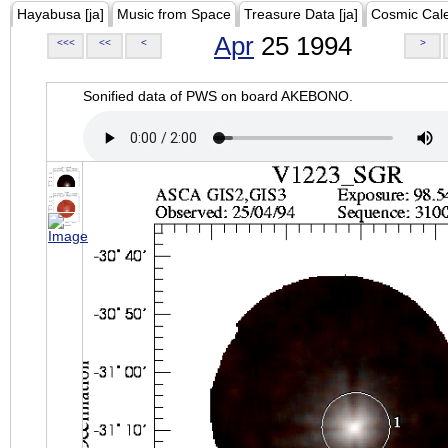
Hayabusa [ja]
Music from Space
Treasure Data [ja]
Cosmic Cal
Apr
25 1994
<<<
<<
<
>
Sonified data of PWS on board AKEBONO.