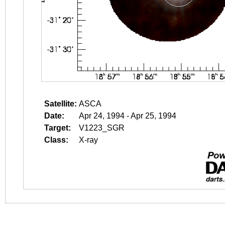
Satellite:
ASCA
Date:
Apr 24, 1994 - Apr 25, 1994
Target:
V1223_SGR
Class:
X-ray