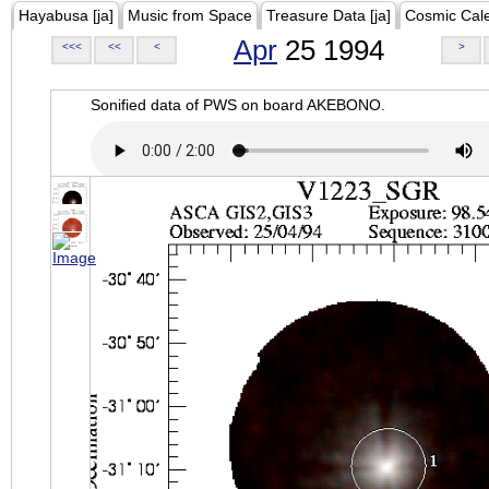
Hayabusa [ja]
Music from Space
Treasure Data [ja]
Cosmic Cal
Apr
25 1994
<<<
<<
<
>
Sonified data of PWS on board AKEBONO.