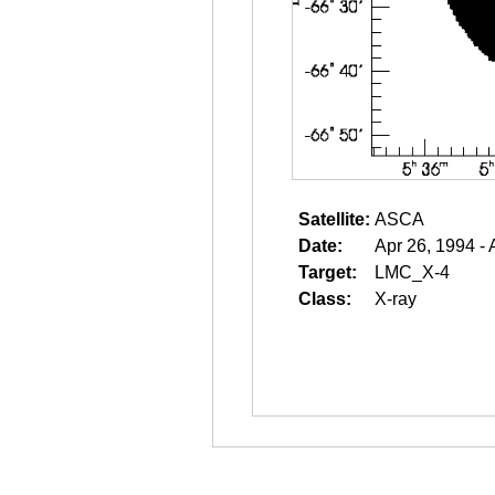
Satellite:
ASCA
Date:
Apr 26, 1994 - 
Target:
LMC_X-4
Class:
X-ray