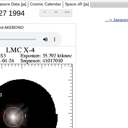
asure Data [ja]
Cosmic Calendar
Space xR [ja]
27 1994
>
>>
>>>
...-> Japane
oard AKEBONO.