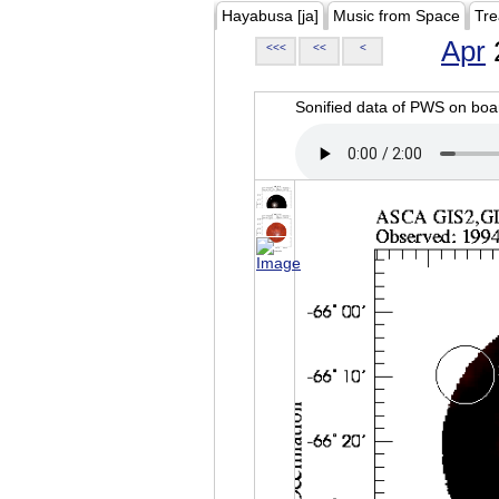
Hayabusa [ja]
Music from Space
Tre
Apr
<<<
<<
<
Sonified data of PWS on b