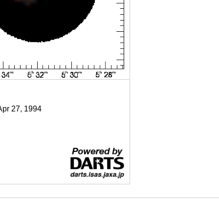
Apr 27, 1994