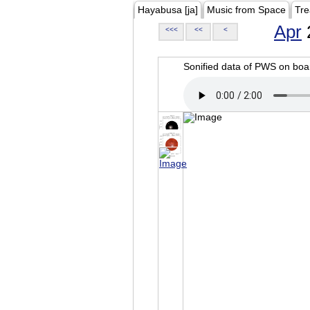
Hayabusa [ja]
Music from Space
Tre
Apr
<<<
<<
<
Sonified data of PWS on b