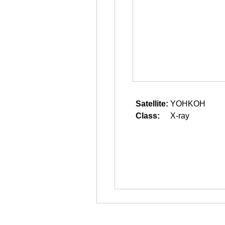
Satellite:
YOHKOH
Class:
X-ray