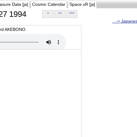
asure Data [ja]
Cosmic Calendar
Space xR [ja]
27 1994
>
>>
>>>
...-> Japane
oard AKEBONO.