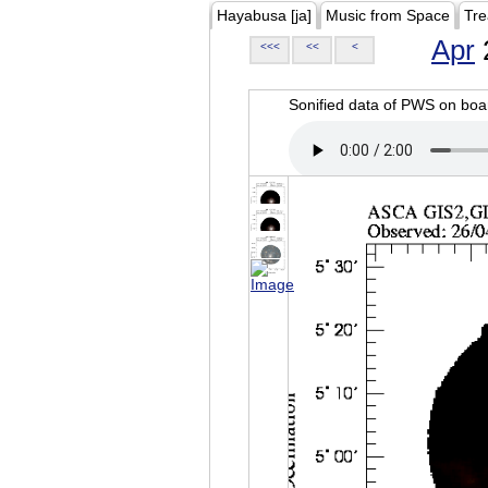
Hayabusa [ja]
Music from Space
Tre
Apr
<<<
<<
<
Sonified data of PWS on b