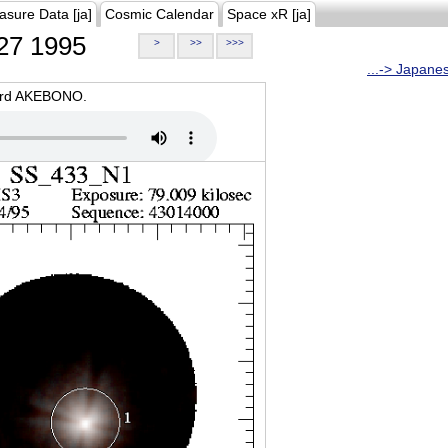
asure Data [ja]
Cosmic Calendar
Space xR [ja]
27 1995
>
>>
>>>
...-> Japane
oard AKEBONO.