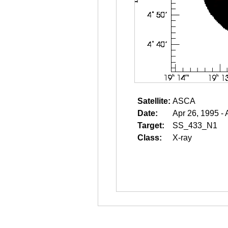
Satellite:
ASCA
Date:
Apr 26, 1995 - 
Target:
SS_433_N1
Class:
X-ray