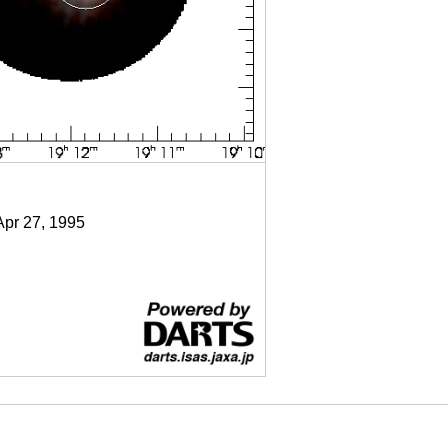
Apr 27, 1995