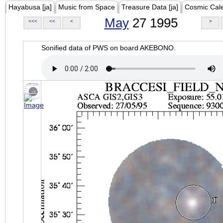
Hayabusa [ja]
Music from Space
Treasure Data [ja]
Cosmic Cal
May
27 1995
<<<
<<
<
>
Sonified data of PWS on board AKEBONO.