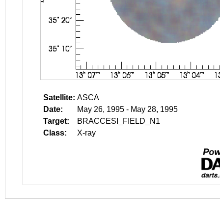
Satellite:
ASCA
Date:
May 26, 1995 - May 28, 1995
Target:
BRACCESI_FIELD_N1
Class:
X-ray