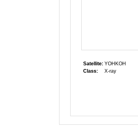
Satellite:
YOHKOH
Class:
X-ray