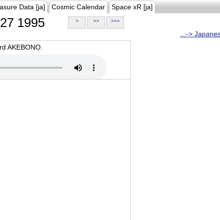
asure Data [ja]
Cosmic Calendar
Space xR [ja]
27 1995
>
>>
>>>
...-> Japane
oard AKEBONO.