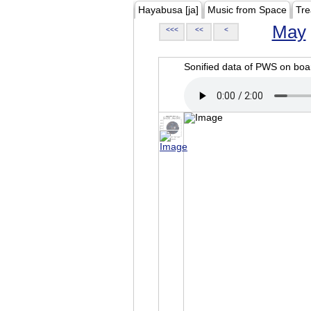
Hayabusa [ja]
Music from Space
Tre
May
<<<
<<
<
Sonified data of PWS on b