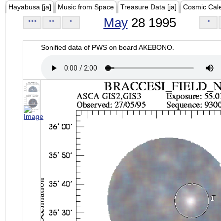
Hayabusa [ja]
Music from Space
Treasure Data [ja]
Cosmic Cal
May
28 1995
<<<
<<
<
>
Sonified data of PWS on board AKEBONO.