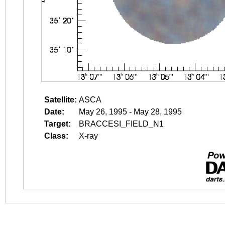
Satellite:
ASCA
Date:
May 26, 1995 - May 28, 1995
Target:
BRACCESI_FIELD_N1
Class:
X-ray