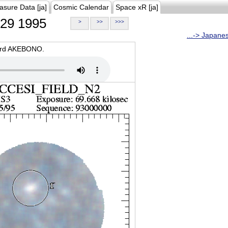
asure Data [ja]
Cosmic Calendar
Space xR [ja]
29 1995
>
>>
>>>
...-> Japane
oard AKEBONO.