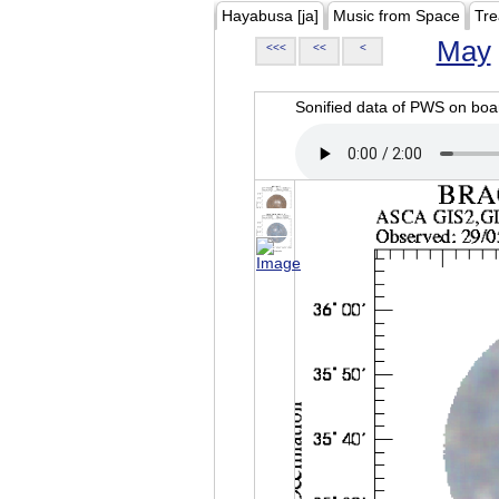
Hayabusa [ja]
Music from Space
Tre
May
<<<
<<
<
Sonified data of PWS on b