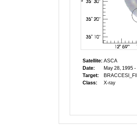
Satellite:
ASCA
Date:
May 28, 1995 -
Target:
BRACCESI_F
Class:
X-ray