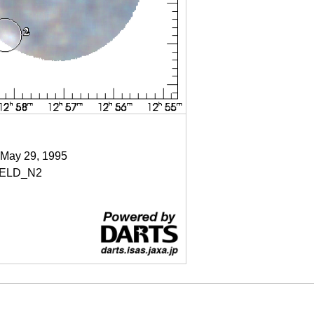
 May 29, 1995
IELD_N2