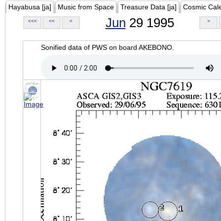
Hayabusa [ja]
Music from Space
Treasure Data [ja]
Cosmic Cal
Jun
29 1995
<<<
<<
<
>
Sonified data of PWS on board AKEBONO.