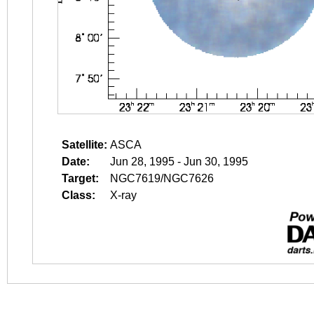
Satellite:
ASCA
Date:
Jun 28, 1995 - Jun 30, 1995
Target:
NGC7619/NGC7626
Class:
X-ray