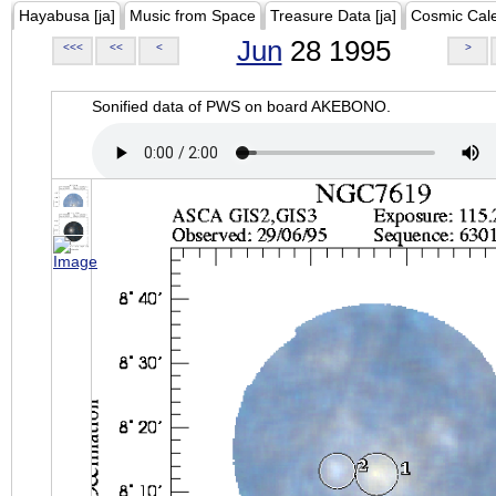
Hayabusa [ja]
Music from Space
Treasure Data [ja]
Cosmic Cal
Jun
28 1995
<<<
<<
<
>
Sonified data of PWS on board AKEBONO.