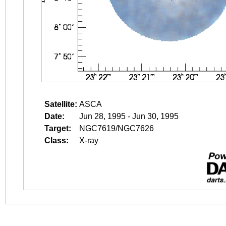
Satellite:
ASCA
Date:
Jun 28, 1995 - Jun 30, 1995
Target:
NGC7619/NGC7626
Class:
X-ray