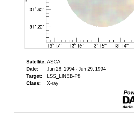
Satellite:
ASCA
Date:
Jun 28, 1994 - Jun 29, 1994
Target:
LSS_LINEB-P8
Class:
X-ray