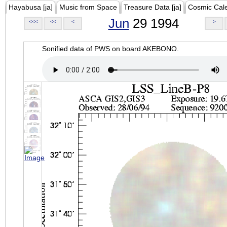
Hayabusa [ja]
Music from Space
Treasure Data [ja]
Cosmic Cal
Jun
29 1994
<<<
<<
<
>
Sonified data of PWS on board AKEBONO.