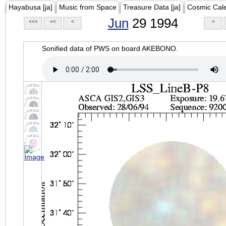
Hayabusa [ja]
Music from Space
Treasure Data [ja]
Cosmic Cal
Jun
29 1994
<<<
<<
<
>
Sonified data of PWS on board AKEBONO.