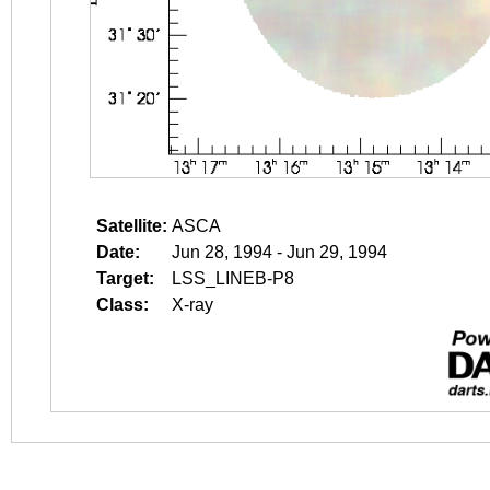
Satellite:
ASCA
Date:
Jun 28, 1994 - Jun 29, 1994
Target:
LSS_LINEB-P8
Class:
X-ray