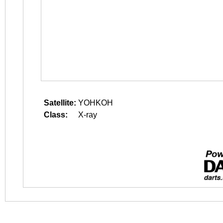
Satellite:
YOHKOH
Class:
X-ray