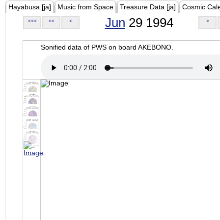
Hayabusa [ja]
Music from Space
Treasure Data [ja]
Cosmic Cal
Jun
29 1994
<<<
<<
<
>
Sonified data of PWS on board AKEBONO.