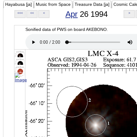
Hayabusa [ja]
Music from Space
Treasure Data [ja]
Cosmic Cal
Apr
26 1994
<<<
<<
<
>
Sonified data of PWS on board AKEBONO.