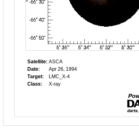
Satellite:
ASCA
Date:
Apr 26, 1994
Target:
LMC_X-4
Class:
X-ray