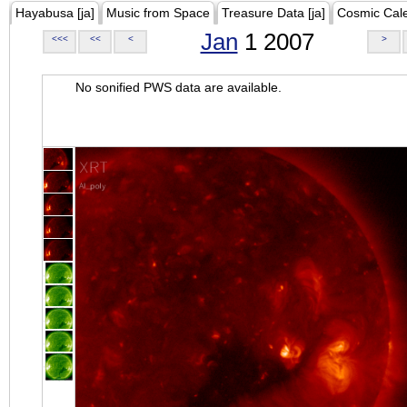
Hayabusa [ja]
Music from Space
Treasure Data [ja]
Cosmic Cal
Jan
1 2007
<<<
<<
<
>
No sonified PWS data are available.