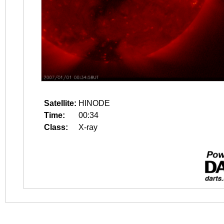
Satellite:
HINODE
Time:
00:34
Class:
X-ray