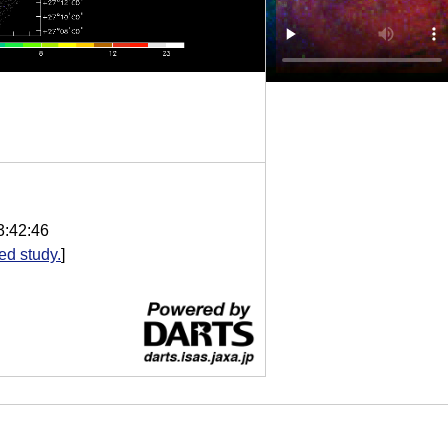
3:42:46
d study.
]