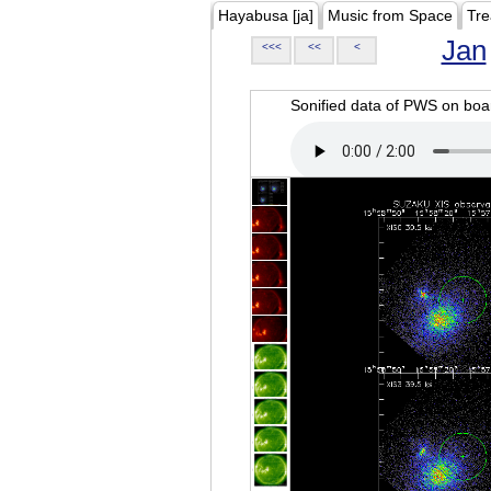
Hayabusa [ja]
Music from Space
Tre
Jan
<<<
<<
<
Sonified data of PWS on b