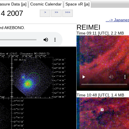
asure Data [ja]
Cosmic Calendar
Space xR [ja]
4 2007
>
>>
>>>
...-> Japane
REIMEI
oard AKEBONO.
Time 09:11 [UTC], 2.2 MB
Time 10:48 [UTC], 1.4 MB