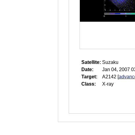
Satellite:
Suzaku
Date:
Jan 04, 2007 0
Target:
A2142
[
advance
Class:
X-ray