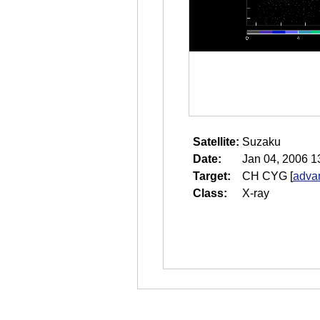
Satellite:
Suzaku
Date:
Jan 04, 2006 1
Target:
CH CYG
[
adva
Class:
X-ray