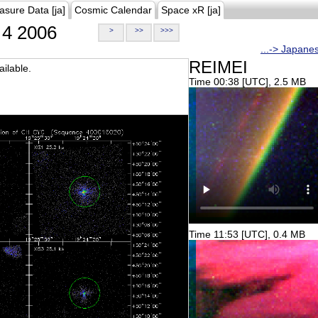
asure Data [ja]
Cosmic Calendar
Space xR [ja]
4 2006
>
>>
>>>
...-> Japane
REIMEI
ilable.
Time 00:38 [UTC], 2.5 MB
Time 11:53 [UTC], 0.4 MB