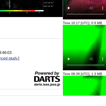
Time 10:17 [UTC], 0.9 MB
3:46:03
nced study.
]
Time 08:39 [UTC], 1.3 MB