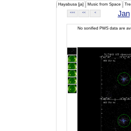
Hayabusa [ja]
Music from Space
Tre
Jan
<<<
<<
<
No sonified PWS data are ava