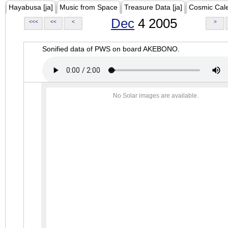
Hayabusa [ja]
Music from Space
Treasure Data [ja]
Cosmic Cal
Dec
4 2005
<<<
<<
<
>
Sonified data of PWS on board AKEBONO.
No Solar images are available.