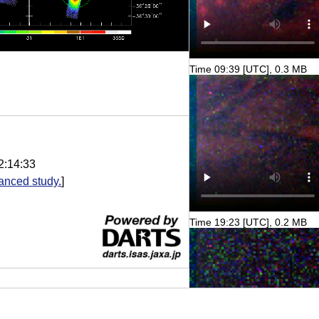
Time 09:39 [UTC], 0.3 MB
2:14:33
anced study.
]
Time 19:23 [UTC], 0.2 MB