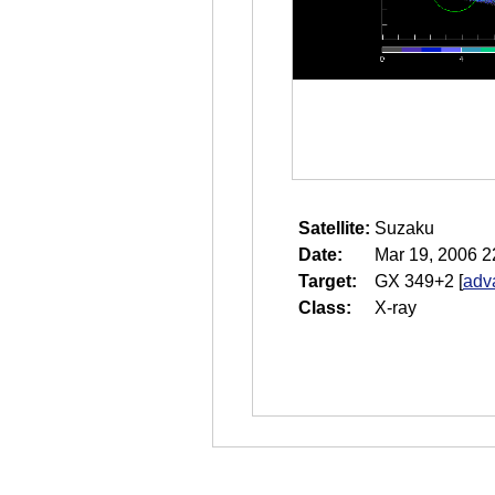
Satellite:
Suzaku
Date:
Mar 19, 2006 2
Target:
GX 349+2
[
adv
Class:
X-ray