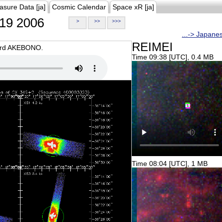
asure Data [ja]
Cosmic Calendar
Space xR [ja]
19 2006
>
>>
>>>
...-> Japane
REIMEI
oard AKEBONO.
Time 09:38 [UTC], 0.4 MB
Time 08:04 [UTC], 1 MB