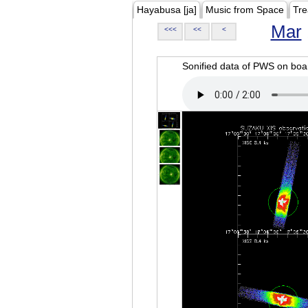
Hayabusa [ja]
Music from Space
Tre
Mar
<<<
<<
<
Sonified data of PWS on b