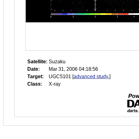
Satellite:
Suzaku
Date:
Mar 31, 2006 04:18:56
Target:
UGC5101
[
advanced study.
]
Class:
X-ray