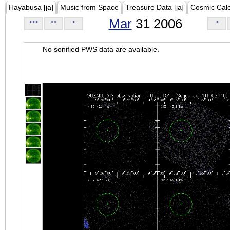
Hayabusa [ja]
Music from Space
Treasure Data [ja]
Cosmic Cal
Mar
31 2006
<<<
<<
<
>
No sonified PWS data are available.