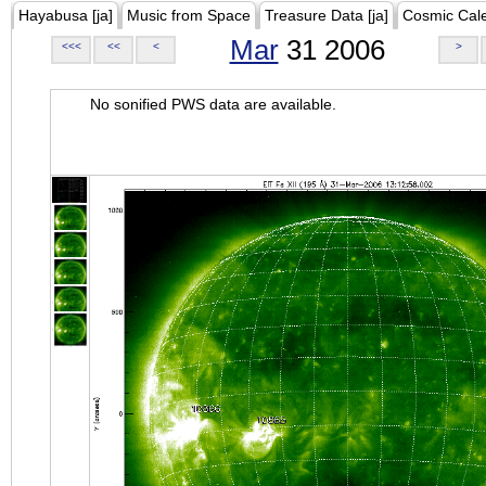
Hayabusa [ja]
Music from Space
Treasure Data [ja]
Cosmic Cal
Mar
31 2006
<<<
<<
<
>
No sonified PWS data are available.