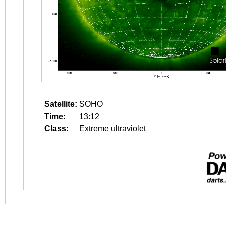
Satellite:
SOHO
Time:
13:12
Class:
Extreme ultraviolet