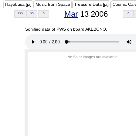
Hayabusa [ja]
Music from Space
Treasure Data [ja]
Cosmic Cal
Mar
13 2006
<<<
<<
<
>
Sonified data of PWS on board AKEBONO.
No Solar images are available.