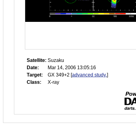
Satellite:
Suzaku
Date:
Mar 14, 2006 13:05:16
Target:
GX 349+2
[
advanced study.
]
Class:
X-ray