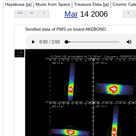
Hayabusa [ja]
Music from Space
Treasure Data [ja]
Cosmic Cal
Mar
14 2006
<<<
<<
<
>
Sonified data of PWS on board AKEBONO.