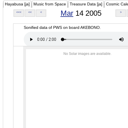
Hayabusa [ja]
Music from Space
Treasure Data [ja]
Cosmic Cal
Mar
14 2005
<<<
<<
<
>
Sonified data of PWS on board AKEBONO.
No Solar images are available.