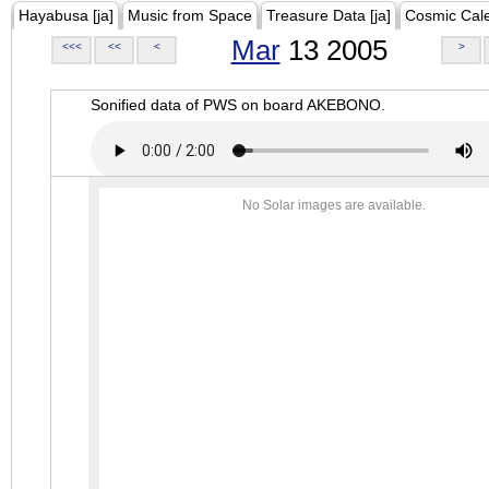
Hayabusa [ja]
Music from Space
Treasure Data [ja]
Cosmic Cal
Mar
13 2005
<<<
<<
<
>
Sonified data of PWS on board AKEBONO.
No Solar images are available.