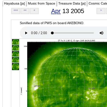
Hayabusa [ja]
Music from Space
Treasure Data [ja]
Cosmic Cal
Apr
13 2005
<<<
<<
<
>
Sonified data of PWS on board AKEBONO.