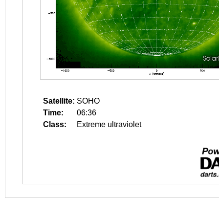
Satellite:
SOHO
Time:
06:36
Class:
Extreme ultraviolet