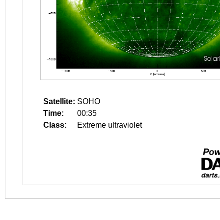
Satellite:
SOHO
Time:
00:35
Class:
Extreme ultraviolet