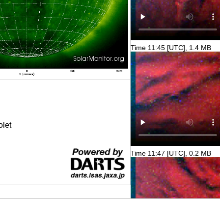
Time 11:45 [UTC], 1.4 MB
olet
Time 11:47 [UTC], 0.2 MB