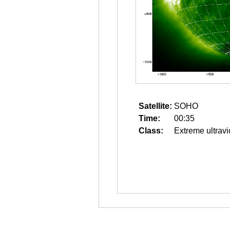
Satellite:
SOHO
Time:
00:35
Class:
Extreme ultravi