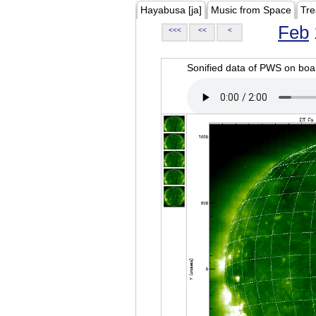
Hayabusa [ja]
Music from Space
Tre
Feb
<<<
<<
<
Sonified data of PWS on b