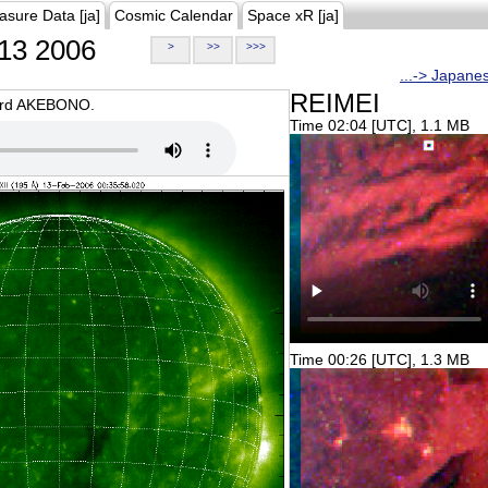
asure Data [ja]
Cosmic Calendar
Space xR [ja]
13 2006
>
>>
>>>
...-> Japane
REIMEI
oard AKEBONO.
Time 02:04 [UTC], 1.1 MB
Time 00:26 [UTC], 1.3 MB