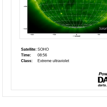
Satellite:
SOHO
Time:
08:56
Class:
Extreme ultraviolet