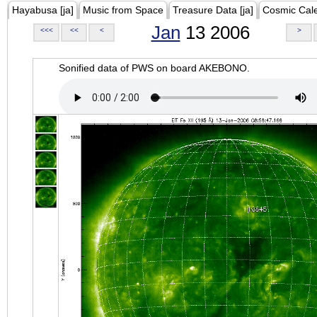
Hayabusa [ja]
Music from Space
Treasure Data [ja]
Cosmic Cal
Jan
13 2006
<<<
<<
<
>
Sonified data of PWS on board AKEBONO.