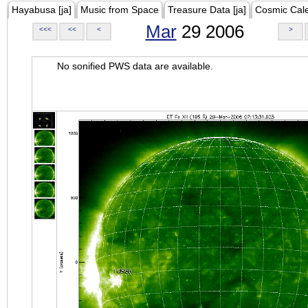
Hayabusa [ja]
Music from Space
Treasure Data [ja]
Cosmic Cal
Mar
29 2006
<<<
<<
<
>
No sonified PWS data are available.