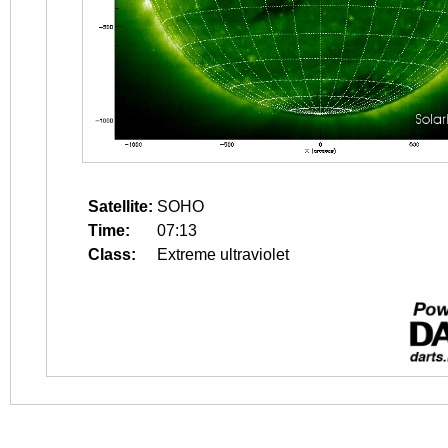
Satellite:
SOHO
Time:
07:13
Class:
Extreme ultraviolet