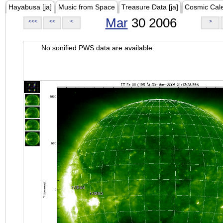
Hayabusa [ja]
Music from Space
Treasure Data [ja]
Cosmic Cal
Mar
30 2006
<<<
<<
<
>
No sonified PWS data are available.