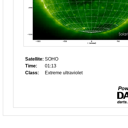
Satellite:
SOHO
Time:
01:13
Class:
Extreme ultraviolet