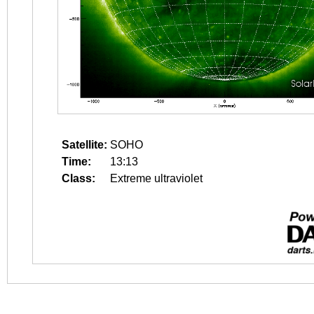
Satellite:
SOHO
Time:
13:13
Class:
Extreme ultraviolet