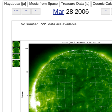
Hayabusa [ja]
Music from Space
Treasure Data [ja]
Cosmic Cal
Mar
28 2006
<<<
<<
<
>
No sonified PWS data are available.