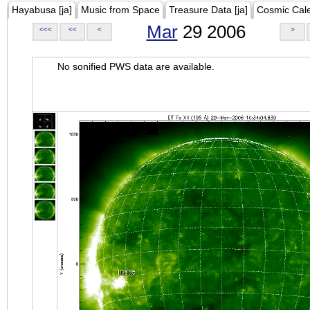
Hayabusa [ja]
Music from Space
Treasure Data [ja]
Cosmic Cal
Mar
29 2006
<<<
<<
<
>
No sonified PWS data are available.