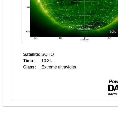
Satellite:
SOHO
Time:
10:34
Class:
Extreme ultraviolet