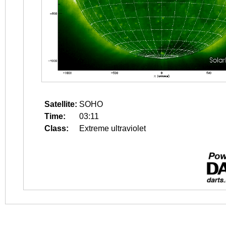
Satellite:
SOHO
Time:
03:11
Class:
Extreme ultraviolet