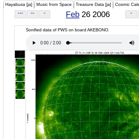
Hayabusa [ja]
Music from Space
Treasure Data [ja]
Cosmic Cal
Feb
26 2006
<<<
<<
<
>
Sonified data of PWS on board AKEBONO.