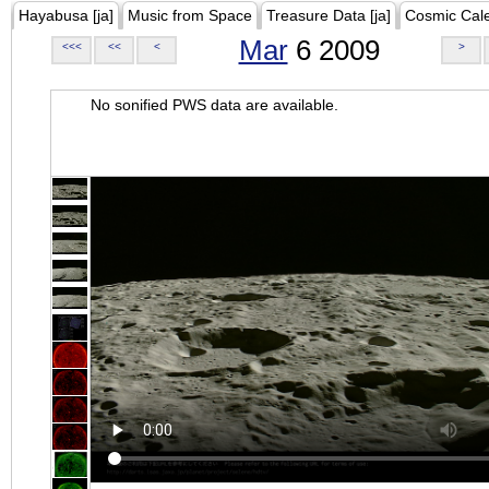
Hayabusa [ja]
Music from Space
Treasure Data [ja]
Cosmic Cal
Mar
6 2009
<<<
<<
<
>
No sonified PWS data are available.