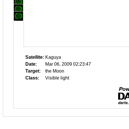
Satellite:
Kaguya
Date:
Mar 06, 2009 02:23:47
Target:
the Moon
Class:
Visible light