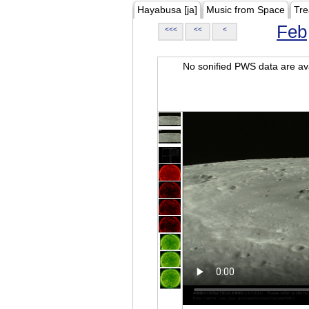
Hayabusa [ja]
Music from Space
Tre
Feb
<<<
<<
<
No sonified PWS data are ava