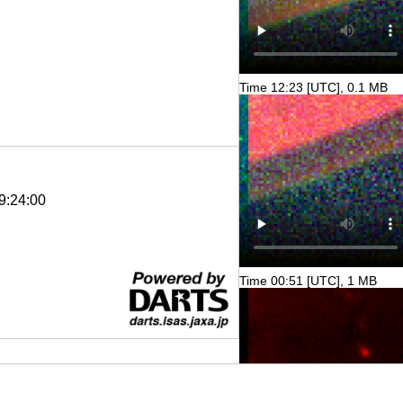
Time 12:23 [UTC], 0.1 MB
9:24:00
Time 00:51 [UTC], 1 MB