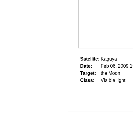
Satellite:
Kaguya
Date:
Feb 06, 2009 1
Target:
the Moon
Class:
Visible light