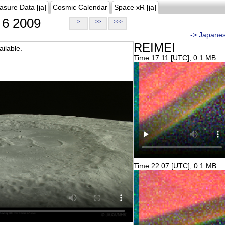
asure Data [ja]
Cosmic Calendar
Space xR [ja]
6 2009
>
>>
>>>
...-> Japane
REIMEI
ilable.
Time 17:11 [UTC], 0.1 MB
Time 22:07 [UTC], 0.1 MB