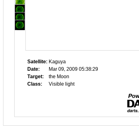
Satellite:
Kaguya
Date:
Mar 09, 2009 05:38:29
Target:
the Moon
Class:
Visible light