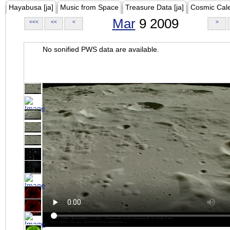
Hayabusa [ja]
Music from Space
Treasure Data [ja]
Cosmic Cal
Mar
9 2009
<<<
<<
<
>
No sonified PWS data are available.