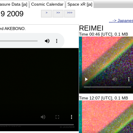
asure Data [ja]
Cosmic Calendar
Space xR [ja]
9 2009
>
>>
>>>
...-> Japane
REIMEI
oard AKEBONO.
Time 00:46 [UTC], 0.1 MB
Time 12:07 [UTC], 0.1 MB