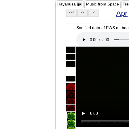
Hayabusa [ja]
Music from Space
Tre
Apr
<<<
<<
<
Sonified data of PWS on b