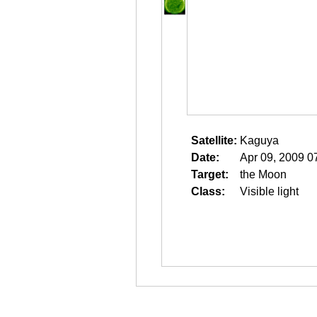
Satellite:
Kaguya
Date:
Apr 09, 2009 0
Target:
the Moon
Class:
Visible light