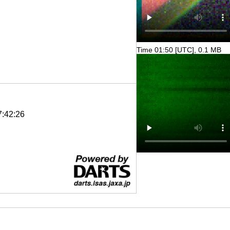
Time 01:50 [UTC], 0.1 MB
7:42:26