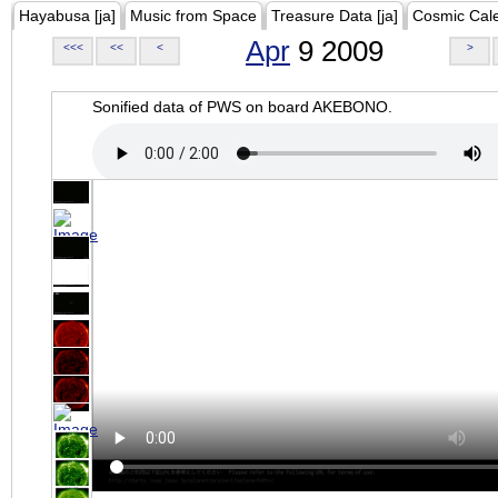
Hayabusa [ja]
Music from Space
Treasure Data [ja]
Cosmic Cal
Apr
9 2009
<<<
<<
<
>
Sonified data of PWS on board AKEBONO.