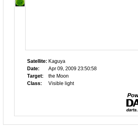
Satellite:
Kaguya
Date:
Apr 09, 2009 23:50:58
Target:
the Moon
Class:
Visible light