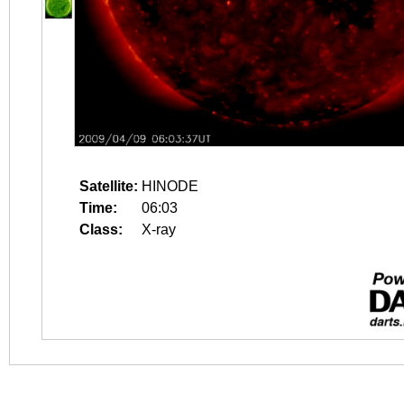
Satellite:
HINODE
Time:
06:03
Class:
X-ray