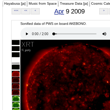
Hayabusa [ja]
Music from Space
Treasure Data [ja]
Cosmic Cal
Apr
9 2009
<<<
<<
<
>
Sonified data of PWS on board AKEBONO.