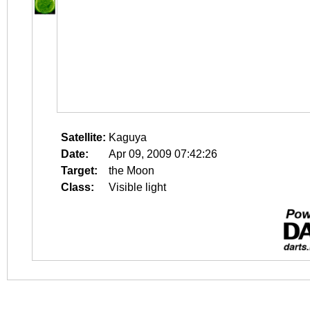
Satellite:
Kaguya
Date:
Apr 09, 2009 07:42:26
Target:
the Moon
Class:
Visible light