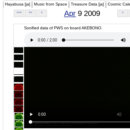
Hayabusa [ja]
Music from Space
Treasure Data [ja]
Cosmic Cal
Apr
9 2009
<<<
<<
<
>
Sonified data of PWS on board AKEBONO.