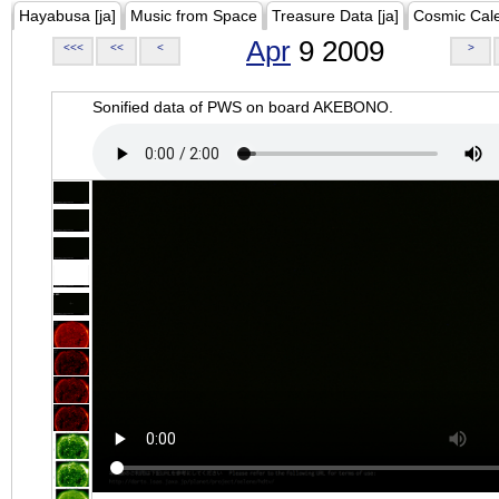
Hayabusa [ja]
Music from Space
Treasure Data [ja]
Cosmic Cal
Apr
9 2009
<<<
<<
<
>
Sonified data of PWS on board AKEBONO.