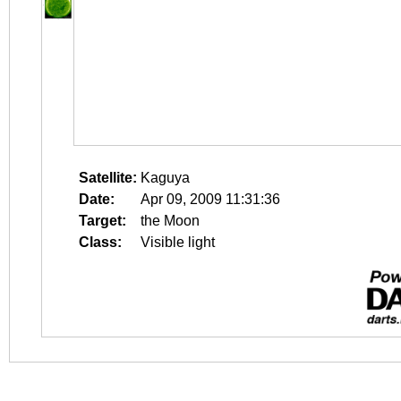
Satellite:
Kaguya
Date:
Apr 09, 2009 11:31:36
Target:
the Moon
Class:
Visible light