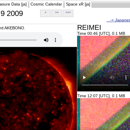
asure Data [ja]
Cosmic Calendar
Space xR [ja]
9 2009
>
>>
>>>
...-> Japane
REIMEI
oard AKEBONO.
Time 00:46 [UTC], 0.1 MB
Time 12:07 [UTC], 0.1 MB