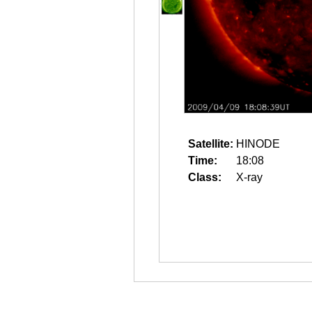
Satellite:
HINODE
Time:
18:08
Class:
X-ray