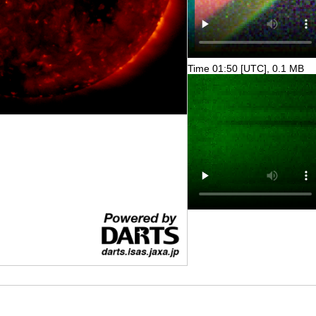
Time 01:50 [UTC], 0.1 MB