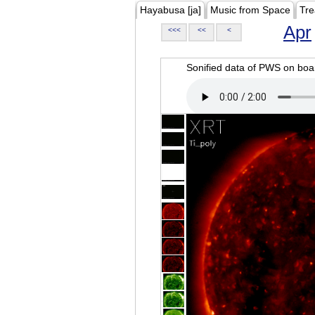
Hayabusa [ja]
Music from Space
Tre
Apr
<<<
<<
<
Sonified data of PWS on b