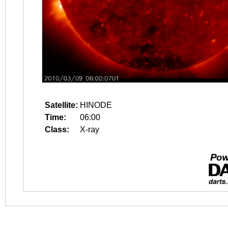
Satellite:
HINODE
Time:
06:00
Class:
X-ray