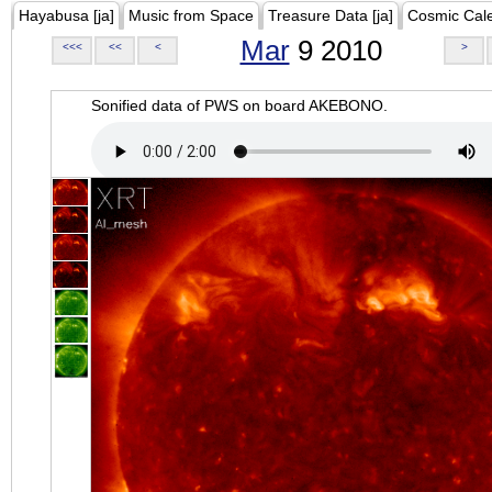
Hayabusa [ja]
Music from Space
Treasure Data [ja]
Cosmic Cal
Mar
9 2010
<<<
<<
<
>
Sonified data of PWS on board AKEBONO.