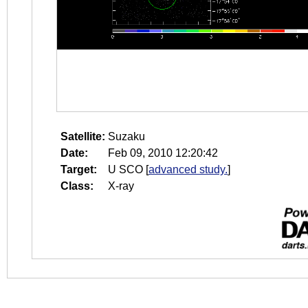
Satellite:
Suzaku
Date:
Feb 09, 2010 12:20:42
Target:
U SCO
[
advanced study.
]
Class:
X-ray