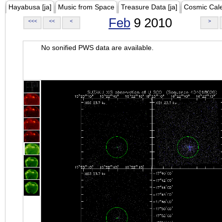
Hayabusa [ja]
Music from Space
Treasure Data [ja]
Cosmic Cal
Feb
9 2010
<<<
<<
<
>
No sonified PWS data are available.