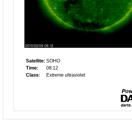
Satellite:
SOHO
Time:
08:12
Class:
Extreme ultraviolet