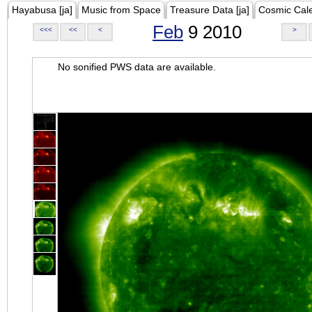
Hayabusa [ja]
Music from Space
Treasure Data [ja]
Cosmic Cal
Feb
9 2010
<<<
<<
<
>
No sonified PWS data are available.