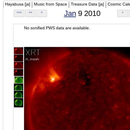
Hayabusa [ja]
Music from Space
Treasure Data [ja]
Cosmic Cal
Jan
9 2010
<<<
<<
<
>
No sonified PWS data are available.