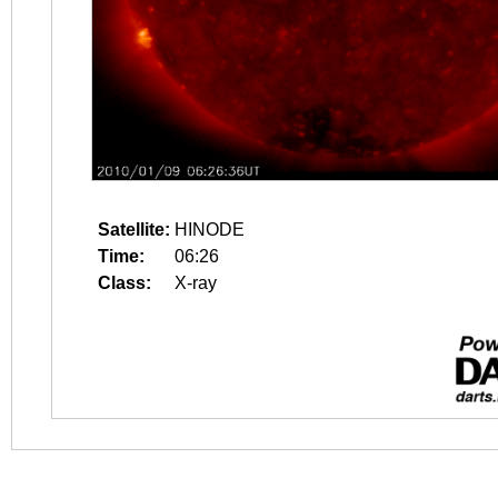
Satellite:
HINODE
Time:
06:26
Class:
X-ray