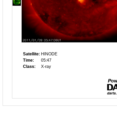
Satellite:
HINODE
Time:
05:47
Class:
X-ray