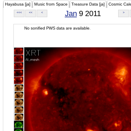
Hayabusa [ja]
Music from Space
Treasure Data [ja]
Cosmic Cal
Jan
9 2011
<<<
<<
<
>
No sonified PWS data are available.