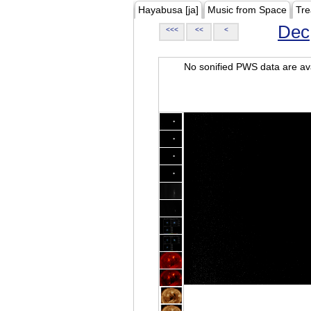
Hayabusa [ja]
Music from Space
Tre
Dec
<<<
<<
<
No sonified PWS data are ava