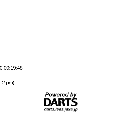
0 00:19:48
- 12 μm)