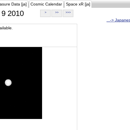
asure Data [ja]
Cosmic Calendar
Space xR [ja]
9 2010
>
>>
>>>
...-> Japane
ilable.