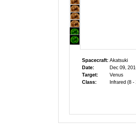
Spacecraft:
Akatsuki
Date:
Dec 09, 201
Target:
Venus
Class:
Infrared (8 